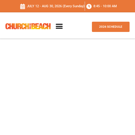
JULY 12 - AUG 30, 2026 (Every Sunday)
8:45 - 10:00 AM
2026 SCHEDULE