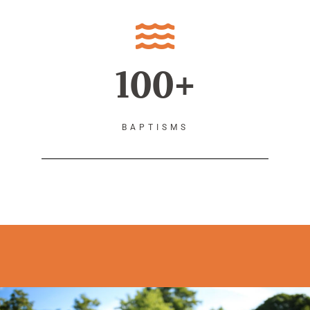
100+
BAPTISMS