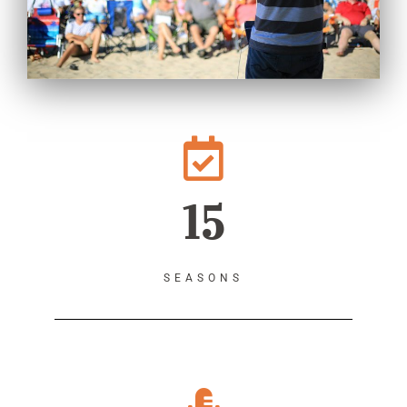
15
SEASONS