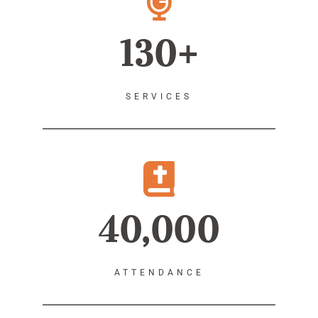
130+
SERVICES
40,000
ATTENDANCE